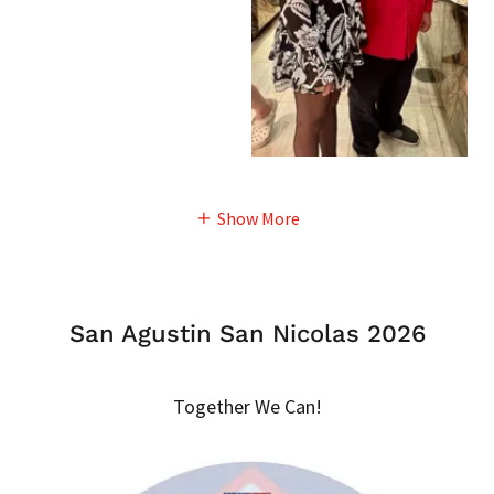
Show More
San Agustin San Nicolas 2026
Together We Can!