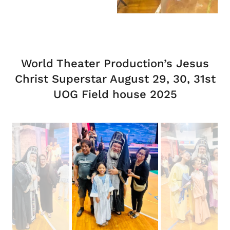
World Theater Production’s Jesus
Christ Superstar August 29, 30, 31st
UOG Field house 2025