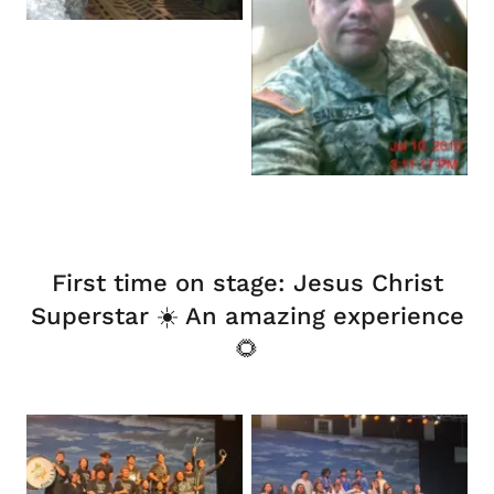
First time on stage: Jesus Christ
Superstar ☀️ An amazing experience
🌻