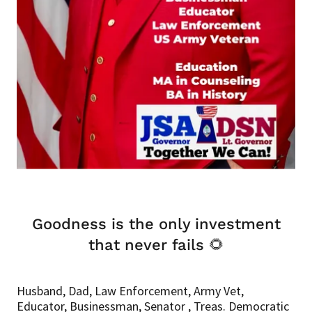
Goodness is the only investment
that never fails 🌻
Husband, Dad, Law Enforcement, Army Vet,
Educator, Businessman, Senator , Treas. Democratic