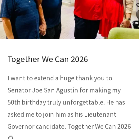
Together We Can 2026
I want to extend a huge thank you to
Senator Joe San Agustin for making my
50th birthday truly unforgettable. He has
asked me to join him as his Lieutenant
Governor candidate. Together We Can 2026
🌻