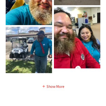
Show More