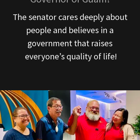
The senator cares deeply about
people and believes in a
government that raises
everyone’s quality of life!