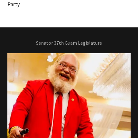
Party
Senator 37th Guam Legislature