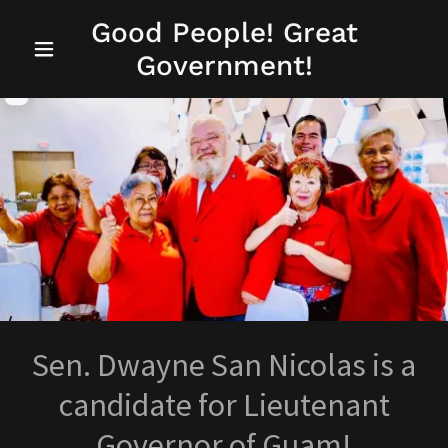
Good People! Great
Government!
Sen. Dwayne San Nicolas is a
candidate for Lieutenant
Governor of Guam!