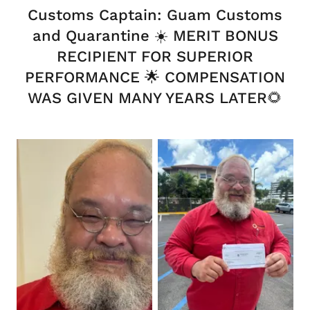
Customs Captain: Guam Customs
and Quarantine ☀️ MERIT BONUS
RECIPIENT FOR SUPERIOR
PERFORMANCE 🌟 COMPENSATION
WAS GIVEN MANY YEARS LATER🌻