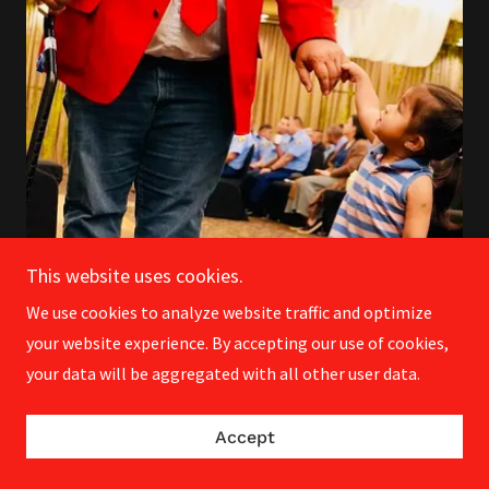
This website uses cookies.
We use cookies to analyze website traffic and optimize
your website experience. By accepting our use of cookies,
your data will be aggregated with all other user data.
Achievements to Celebrate
!
• Legalized consumer-grade fireworks –
Accept
bringing the fun to all!