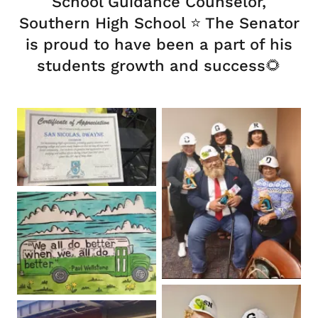
School Guidance Counselor,
Southern High School ⭐️ The Senator
is proud to have been a part of his
students growth and success🌻