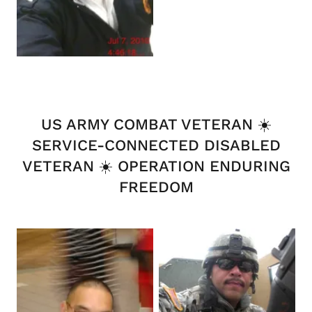
US ARMY COMBAT VETERAN ☀️
SERVICE-CONNECTED DISABLED
VETERAN ☀️ OPERATION ENDURING
FREEDOM