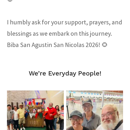
I humbly ask for your support, prayers, and
blessings as we embark on this journey.
Biba San Agustin San Nicolas 2026! 🌻
We’re Everyday People!